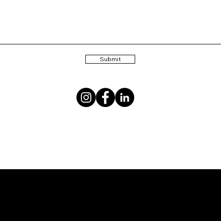
Submit