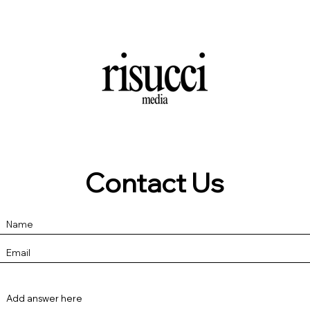
Contact Us